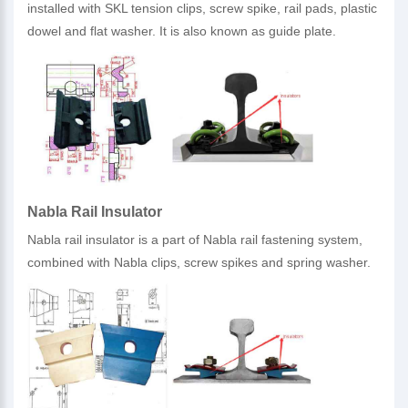
installed with SKL tension clips, screw spike, rail pads, plastic
dowel and flat washer. It is also known as guide plate.
Nabla Rail Insulator
Nabla rail insulator is a part of Nabla rail fastening system,
combined with Nabla clips, screw spikes and spring washer.