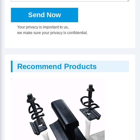
Your privacy is important to us,
we make sure your privacy is confidential.
Recommend Products