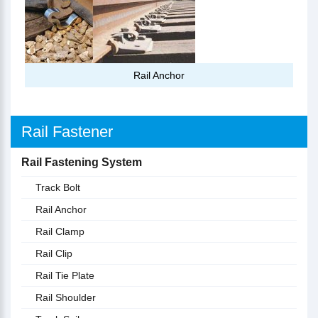
Rail Anchor
Rail Fastener
Rail Fastening System
Track Bolt
Rail Anchor
Rail Clamp
Rail Clip
Rail Tie Plate
Rail Shoulder