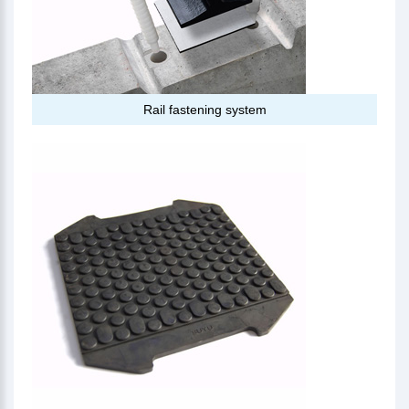
Rail fastening system