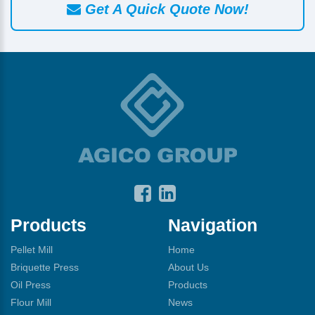
Get A Quick Quote Now!
Products
Navigation
Pellet Mill
Home
Briquette Press
About Us
Oil Press
Products
Flour Mill
News