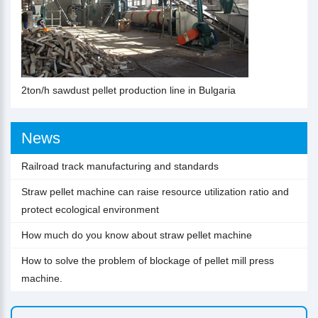
2ton/h sawdust pellet production line in Bulgaria
News
Railroad track manufacturing and standards
Straw pellet machine can raise resource utilization ratio and
protect ecological environment
How much do you know about straw pellet machine
How to solve the problem of blockage of pellet mill press
machine.