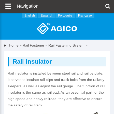
Navigation
English
Español
Português
Française
Home
»
Rail Fastener
»
Rail Fastening System
»
Rail Insulator
Rail insulator is installed between steel rail and rail tie plate.
It serves to insulate rail clips and track bolts from the railway
sleepers, as well as adjust the rail gauge. The function of rail
insulator is the same as rail pad. As an essential part for the
high speed and heavy railroad, they are effective to ensure
the safety of rail track.