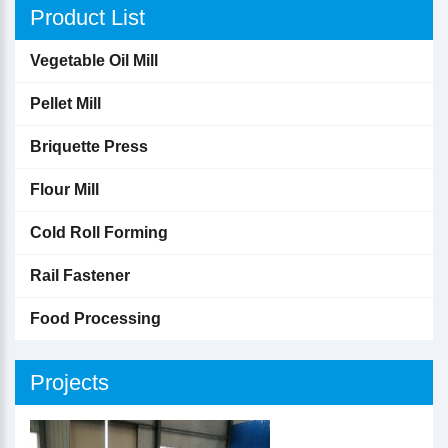
Product List
Vegetable Oil Mill
Pellet Mill
Briquette Press
Flour Mill
Cold Roll Forming
Rail Fastener
Food Processing
Projects