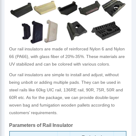
Our rail insulators are made of reinforced Nylon 6 and Nylon
66 (PA66), with glass fiber of 20%-35%. These materials are
UV stabilized and can be colored with various colors.
Our rail insulators are simple to install and adjust, without
being unbolt or adding multiple pads. They can be used in
steel rails like 60kg UIC rail, 136RE rail, 90R, 75R, 50R and
60R etc. As for the package, we can provide double-layer
woven bag and fumigation wooden pallets according to
customers’ requirements.
Parameters of Rail Insulator