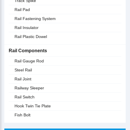
Track Spike
Rail Pad
Rail Fastening System
Rail Insulator
Rail Plastic Dowel
Rail Components
Rail Gauge Rod
Steel Rail
Rail Joint
Railway Sleeper
Rail Switch
Hook Twin Tie Plate
Fish Bolt