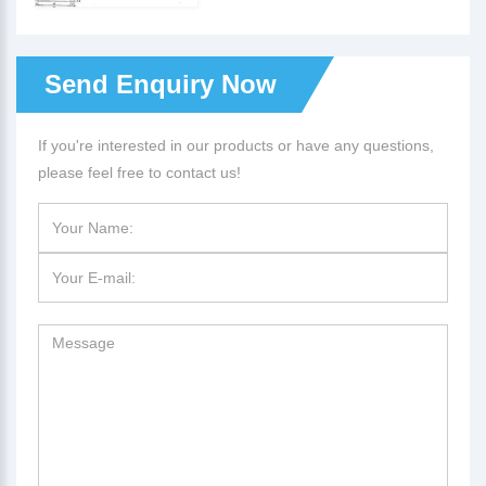
Send Enquiry Now
If you're interested in our products or have any questions,
please feel free to contact us!