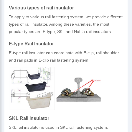
Various types of rail insulator
To apply to various rail fastening system, we provide different
types of rail insulator. Among these varieties, the most
popular types are E-type, SKL and Nabla rail insulators.
E-type Rail Insulator
E-type rail insulator can coordinate with E-clip, rail shoulder
and rail pads in E-clip rail fastening system.
SKL Rail Insulator
SKL rail insulator is used in SKL rail fastening system,