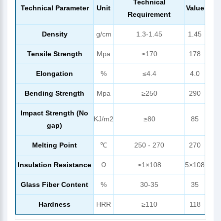
Technical
Technical Parameter
Unit
Value
Requirement
Density
g/cm
1.3-1.45
1.45
Tensile Strength
Mpa
≥170
178
Elongation
%
≤4.4
4.0
Bending Strength
Mpa
≥250
290
Impact Strength (No
KJ/m2
≥80
85
gap)
Melting Point
℃
250 - 270
270
Insulation Resistance
Ω
≥1×108
5×108
Glass Fiber Content
%
30-35
35
Hardness
HRR
≥110
118