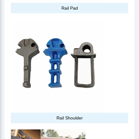
Rail Pad
Rail Shoulder