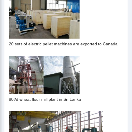
20 sets of electric pellet machines are exported to Canada
80t/d wheat flour mill plant in Sri Lanka