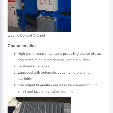
Electric Control Cabinet
Characteristics
High-performance hydraulic propelling device allows
briquettes to be good density, smooth surface.
Customized shapes
Equipped with automatic cutter, different length
available
The output briquettes are easy for combustion, no
smell and last longer when burning.