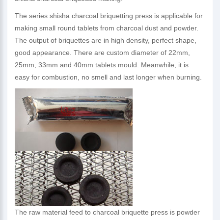
The series shisha charcoal briquetting press is applicable for
making small round tablets from charcoal dust and powder.
The output of briquettes are in high density, perfect shape,
good appearance. There are custom diameter of 22mm,
25mm, 33mm and 40mm tablets mould. Meanwhile, it is
easy for combustion, no smell and last longer when burning.
The raw material feed to charcoal briquette press is powder