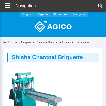
Navigation
English
Español
Português
Française
Home
»
Briquette Press
»
Briquette Press Applications
»
Shisha Charcoal Briquette