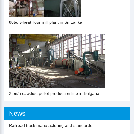
80t/d wheat flour mill plant in Sri Lanka
2ton/h sawdust pellet production line in Bulgaria
News
Railroad track manufacturing and standards