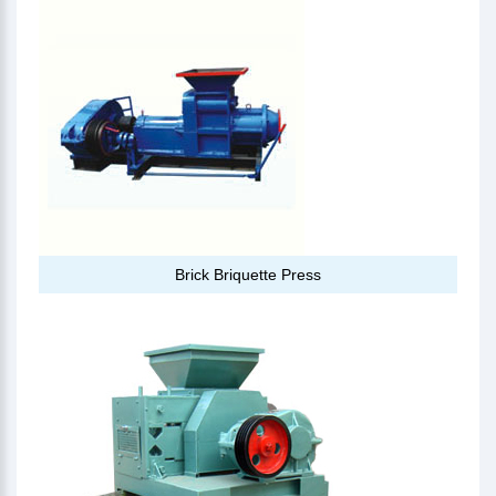
Brick Briquette Press