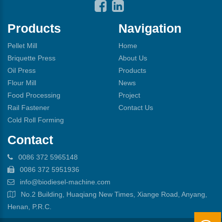
Products
Navigation
Pellet Mill
Home
Briquette Press
About Us
Oil Press
Products
Flour Mill
News
Food Processing
Project
Rail Fastener
Contact Us
Cold Roll Forming
Contact
0086 372 5965148
0086 372 5951936
info@biodiesel-machine.com
No.2 Building, Huaqiang New Times, Xiange Road, Anyang,
Henan, P.R.C.