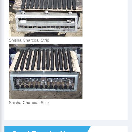
Shisha Charcoal Strip
Shisha Charcoal Stick