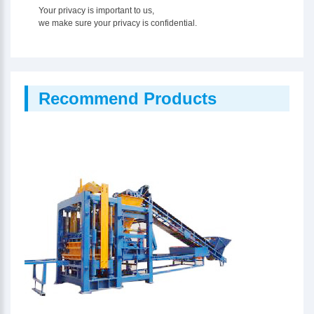
Your privacy is important to us,
we make sure your privacy is confidential.
Recommend Products