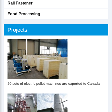
Rail Fastener
Food Processing
Projects
20 sets of electric pellet machines are exported to Canada