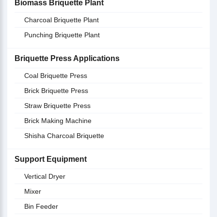
Biomass Briquette Plant
Charcoal Briquette Plant
Punching Briquette Plant
Briquette Press Applications
Coal Briquette Press
Brick Briquette Press
Straw Briquette Press
Brick Making Machine
Shisha Charcoal Briquette
Support Equipment
Vertical Dryer
Mixer
Bin Feeder