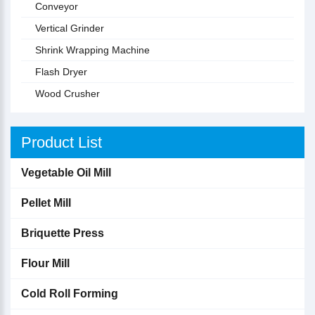
Conveyor
Vertical Grinder
Shrink Wrapping Machine
Flash Dryer
Wood Crusher
Product List
Vegetable Oil Mill
Pellet Mill
Briquette Press
Flour Mill
Cold Roll Forming