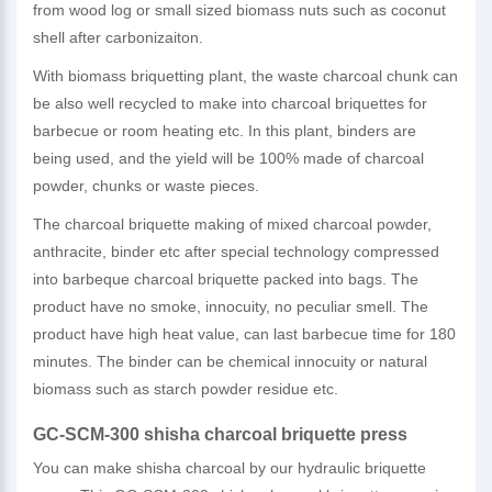
from wood log or small sized biomass nuts such as coconut
shell after carbonizaiton.
With biomass briquetting plant, the waste charcoal chunk can
be also well recycled to make into charcoal briquettes for
barbecue or room heating etc. In this plant, binders are
being used, and the yield will be 100% made of charcoal
powder, chunks or waste pieces.
The charcoal briquette making of mixed charcoal powder,
anthracite, binder etc after special technology compressed
into barbeque charcoal briquette packed into bags. The
product have no smoke, innocuity, no peculiar smell. The
product have high heat value, can last barbecue time for 180
minutes. The binder can be chemical innocuity or natural
biomass such as starch powder residue etc.
GC-SCM-300 shisha charcoal briquette press
You can make shisha charcoal by our hydraulic briquette