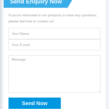
Send Enquiry Now
If you're interested in our products or have any questions,
please feel free to contact us!