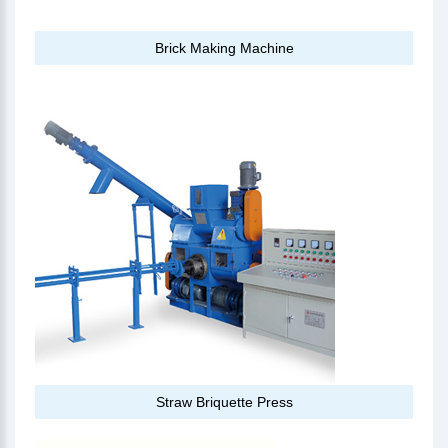
Brick Making Machine
Straw Briquette Press