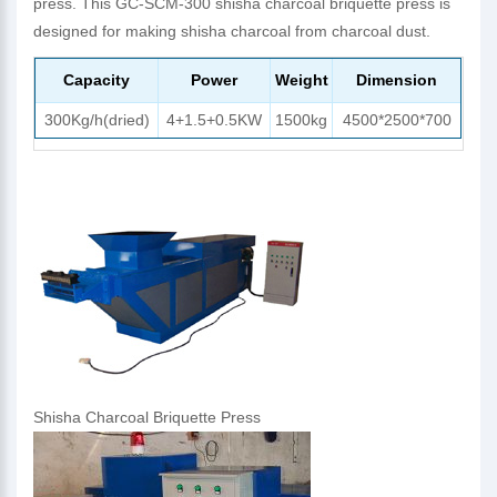
press. This GC-SCM-300 shisha charcoal briquette press is
designed for making shisha charcoal from charcoal dust.
Capacity
Power
Weight
Dimension
300Kg/h(dried)
4+1.5+0.5KW
1500kg
4500*2500*700
Shisha Charcoal Briquette Press