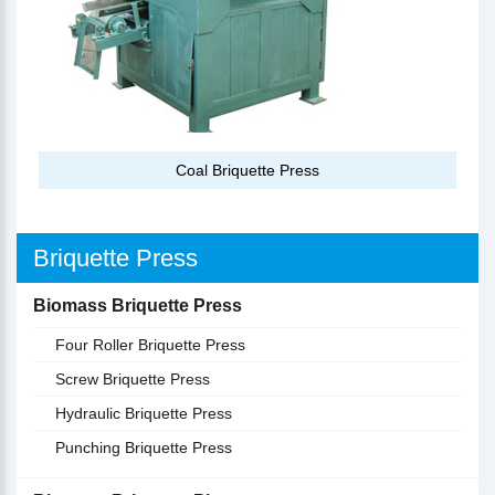
Coal Briquette Press
Briquette Press
Biomass Briquette Press
Four Roller Briquette Press
Screw Briquette Press
Hydraulic Briquette Press
Punching Briquette Press