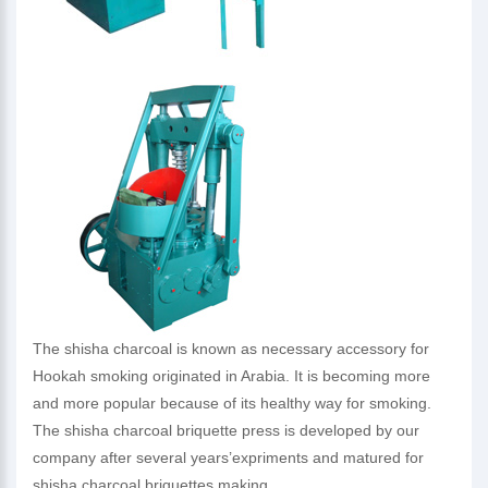
The shisha charcoal is known as necessary accessory for
Hookah smoking originated in Arabia. It is becoming more
and more popular because of its healthy way for smoking.
The shisha charcoal briquette press is developed by our
company after several years’expriments and matured for
shisha charcoal briquettes making.