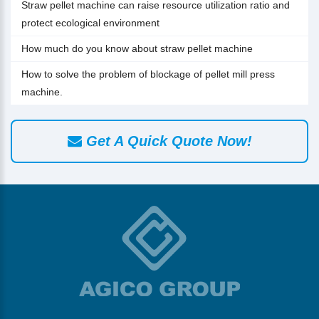
Straw pellet machine can raise resource utilization ratio and
protect ecological environment
How much do you know about straw pellet machine
How to solve the problem of blockage of pellet mill press
machine.
Get A Quick Quote Now!