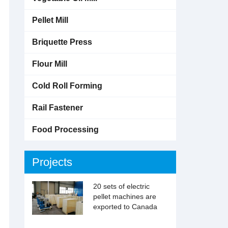
Pellet Mill
Briquette Press
Flour Mill
Cold Roll Forming
Rail Fastener
Food Processing
Projects
20 sets of electric
pellet machines are
exported to Canada