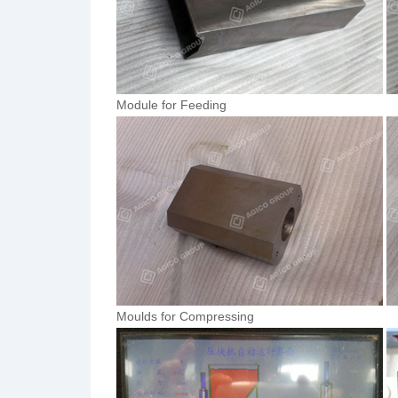
Module for Feeding
Moulds for Compressing