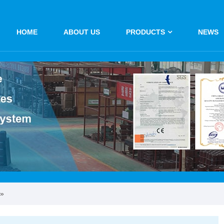
HOME
ABOUT US
PRODUCTS
NEWS
»