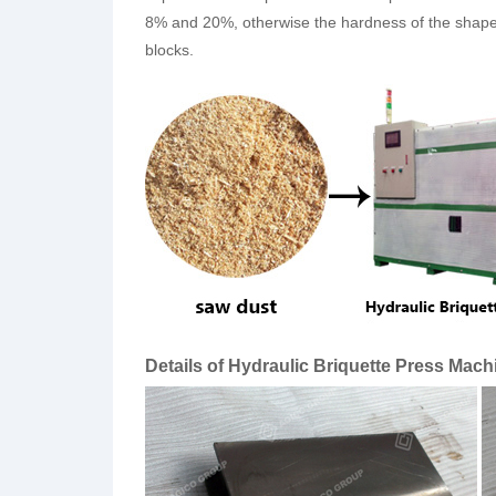
8% and 20%, otherwise the hardness of the shaped 
blocks.
Details of Hydraulic Briquette Press Mach