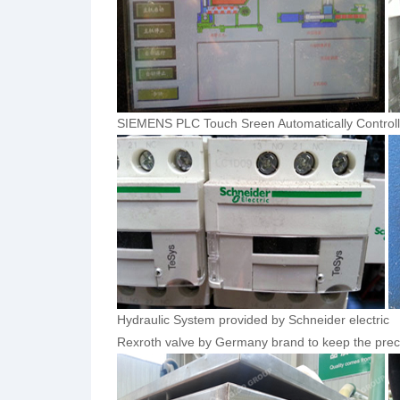
SIEMENS PLC Touch Sreen Automatically Controll
Hydraulic System provided by Schneider electric
Rexroth valve by Germany brand to keep the preci