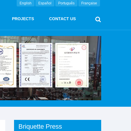
English
Español
Português
Française
PROJECTS
CONTACT US
Briquette Press