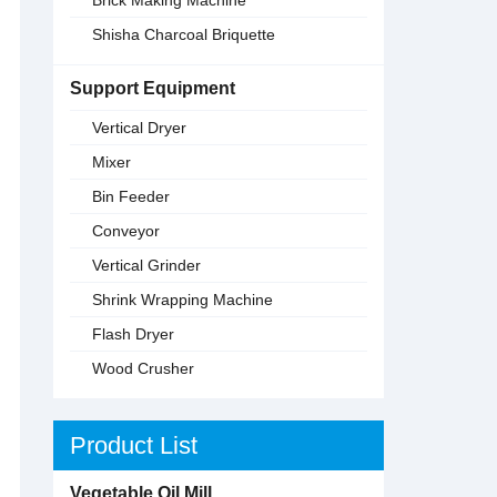
Shisha Charcoal Briquette
Support Equipment
Vertical Dryer
Mixer
Bin Feeder
Conveyor
Vertical Grinder
Shrink Wrapping Machine
Flash Dryer
Wood Crusher
Product List
Vegetable Oil Mill