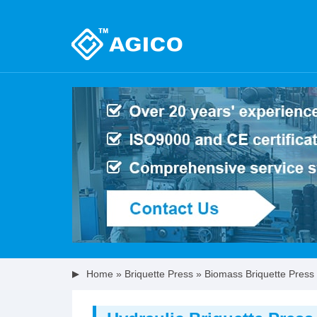
Home
»
Briquette Press
»
Biomass Briquette Press