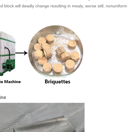
block will deadly change resulting in mealy, worse still, nonuniform
ine