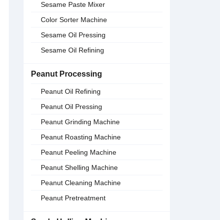
Sesame Paste Mixer
Color Sorter Machine
Sesame Oil Pressing
Sesame Oil Refining
Peanut Processing
Peanut Oil Refining
Peanut Oil Pressing
Peanut Grinding Machine
Peanut Roasting Machine
Peanut Peeling Machine
Peanut Shelling Machine
Peanut Cleaning Machine
Peanut Pretreatment