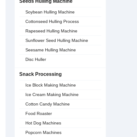
Seeds Hulling Machine
Soybean Hulling Machine
Cottonseed Hulling Process
Rapeseed Hulling Machine
Sunflower Seed Hulling Machine
Seesame Hulling Machine
Disc Huller
Snack Processing
Ice Block Making Machine
Ice Cream Making Machine
Cotton Candy Machine
Food Roaster
Hot Dog Machines
Popcorn Machines