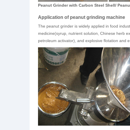
Peanut Grinder with Carbon Steel Shell/ Peanut
Application of peanut grinding machine
The peanut grinder is widely applied in food indus
medicine(syrup, nutrient solution, Chinese herb ex
petroleum activator), and explosive flotation and e