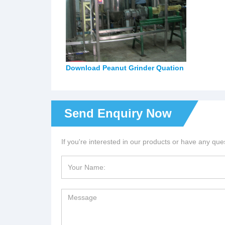
Download Peanut Grinder Quation
Send Enquiry Now
If you're interested in our products or have any ques