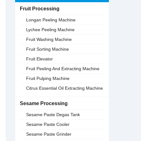
Fruit Processing
Longan Peeling Machine
Lychee Peeling Machine
Fruit Washing Machine
Fruit Sorting Machine
Fruit Elevator
Fruit Peeling And Extracting Machine
Fruit Pulping Machine
Citrus Essential Oil Extracting Machine
Sesame Processing
Sesame Paste Degas Tank
Sesame Paste Cooler
Sesame Paste Grinder