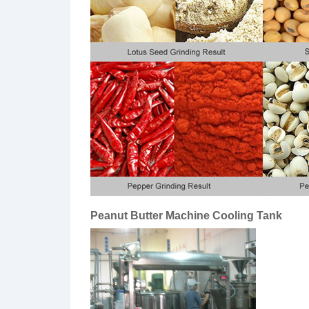
Peanut Butter Machine Cooling Tank