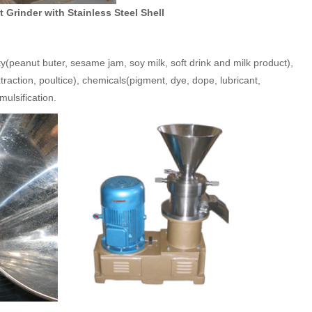
 Grinder with Stainless Steel Shell
ty(peanut buter, sesame jam, soy milk, soft drink and milk product),
traction, poultice), chemicals(pigment, dye, dope, lubricant,
mulsification.