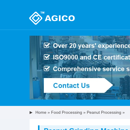
Home
»
Food Processing
»
Peanut Processing
»