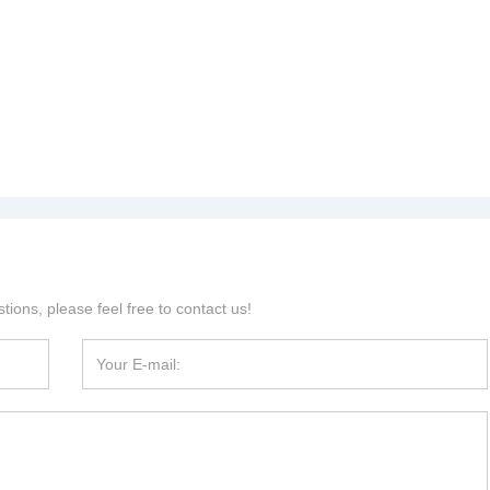
tions, please feel free to contact us!