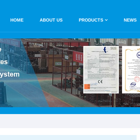
HOME
ABOUT US
PRODUCTS
NEWS