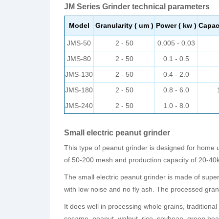
JM Series Grinder technical parameters
Model
Granularity ( um )
Power ( kw )
Capaci
JMS-50
2 - 50
0.005 - 0.03
JMS-80
2 - 50
0.1 - 0.5
JMS-130
2 - 50
0.4 - 2.0
JMS-180
2 - 50
0.8 - 6.0
JMS-240
2 - 50
1.0 - 8.0
Small electric peanut grinder
This type of peanut grinder is designed for home u
of 50-200 mesh and production capacity of 20-40k
The small electric peanut grinder is made of superio
with low noise and no fly ash. The processed gra
It does well in processing whole grains, tradition
sesame, peanut, walnut, rice, soybean, green bea