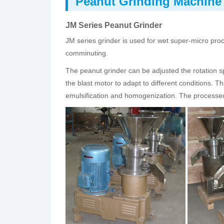
Peanut Grinding Machine
JM Series Peanut Grinder
JM series grinder is used for wet super-micro pro
comminuting.
The peanut grinder can be adjusted the rotation 
the blast motor to adapt to different conditions
emulsification and homogenization. The processe