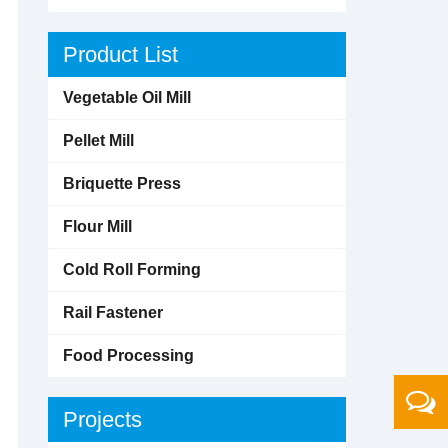
Product List
Vegetable Oil Mill
Pellet Mill
Briquette Press
Flour Mill
Cold Roll Forming
Rail Fastener
Food Processing
Projects