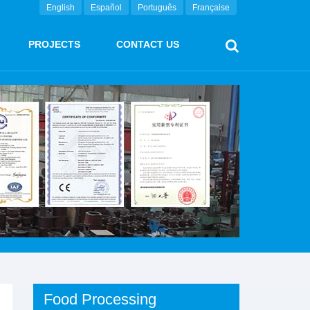
English
Español
Português
Française
PROJECTS
CONTACT US
Food Processing