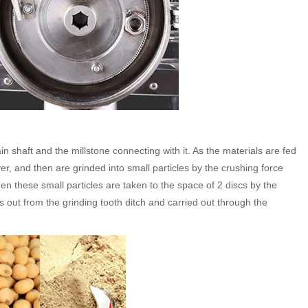
ain shaft and the millstone connecting with it. As the materials are fed
ver, and then are grinded into small particles by the crushing force
n these small particles are taken to the space of 2 discs by the
ws out from the grinding tooth ditch and carried out through the