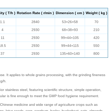
ty ( T/h )
Rotation Rate ( r/min )
Dimension ( cm )
Weight ( kg )
1.1
2840
53×26×58
70
4
2930
68×38×93
210
11
2930
99×44×105
420
18.5
2930
99×44×115
550
37
2930
135×60×140
800
se. It applies to whole grains processing, with the grinding fineness
g/h.
r stainless steel, featuring scientific structure, simple operation,
nular is fine enough to meet the GMP food hygiene requirement.
al Chinese medicine and wide range of agriculture crops such as
ns, lotus seeds, corn, sorghum, barley, buckwheat, oats, almonds,