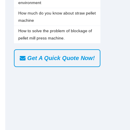
environment
How much do you know about straw pellet
machine
How to solve the problem of blockage of
pellet mill press machine.
Get A Quick Quote Now!