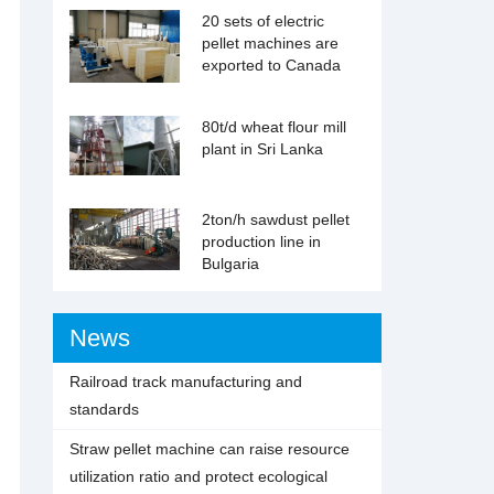
20 sets of electric
pellet machines are
exported to Canada
80t/d wheat flour mill
plant in Sri Lanka
2ton/h sawdust pellet
production line in
Bulgaria
News
Railroad track manufacturing and
standards
Straw pellet machine can raise resource
utilization ratio and protect ecological