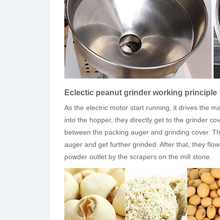
Eclectic peanut grinder working principle
As the electric motor start running, it drives the m
into the hopper, they directly get to the grinder co
between the packing auger and grinding cover. The
auger and get further grinded. After that, they flo
powder outlet by the scrapers on the mill stone.