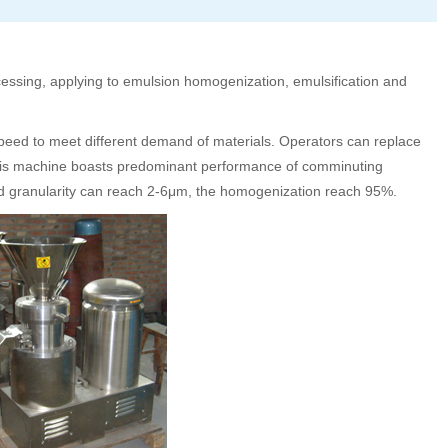
cessing, applying to emulsion homogenization, emulsification and
speed to meet different demand of materials. Operators can replace
. This machine boasts predominant performance of comminuting
d granularity can reach 2-6μm, the homogenization reach 95%.