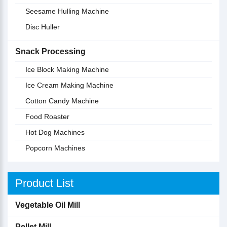
Seesame Hulling Machine
Disc Huller
Snack Processing
Ice Block Making Machine
Ice Cream Making Machine
Cotton Candy Machine
Food Roaster
Hot Dog Machines
Popcorn Machines
Product List
Vegetable Oil Mill
Pellet Mill