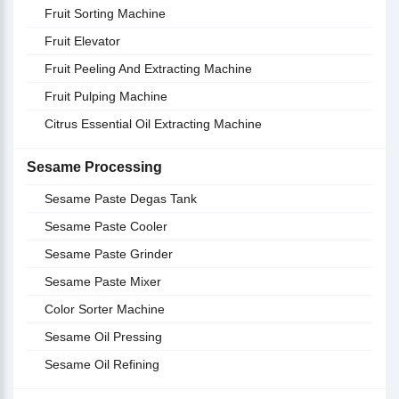
Fruit Sorting Machine
Fruit Elevator
Fruit Peeling And Extracting Machine
Fruit Pulping Machine
Citrus Essential Oil Extracting Machine
Sesame Processing
Sesame Paste Degas Tank
Sesame Paste Cooler
Sesame Paste Grinder
Sesame Paste Mixer
Color Sorter Machine
Sesame Oil Pressing
Sesame Oil Refining