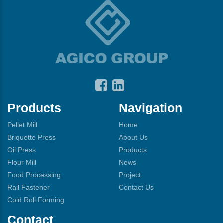
Products
Navigation
Pellet Mill
Home
Briquette Press
About Us
Oil Press
Products
Flour Mill
News
Food Processing
Project
Rail Fastener
Contact Us
Cold Roll Forming
Contact