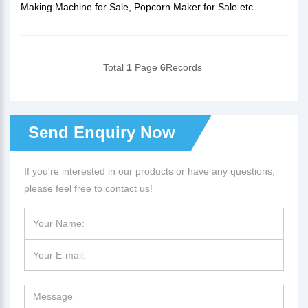
Making Machine for Sale, Popcorn Maker for Sale etc....
Total
1
Page
6
Records
Send Enquiry Now
If you're interested in our products or have any questions,
please feel free to contact us!