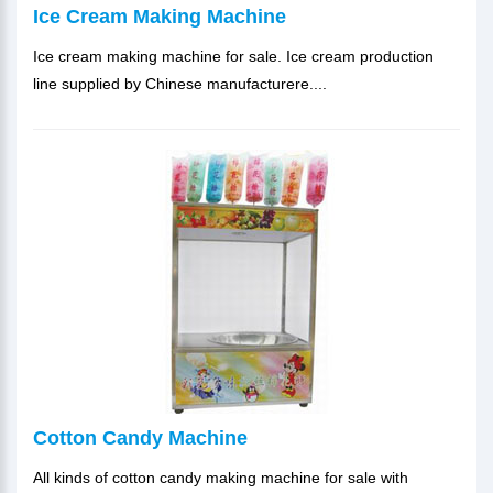
Ice Cream Making Machine
Ice cream making machine for sale. Ice cream production
line supplied by Chinese manufacturere....
Cotton Candy Machine
All kinds of cotton candy making machine for sale with