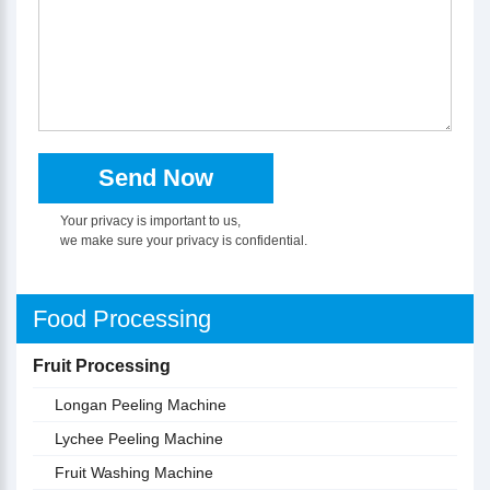
Your privacy is important to us,
we make sure your privacy is confidential.
Food Processing
Fruit Processing
Longan Peeling Machine
Lychee Peeling Machine
Fruit Washing Machine