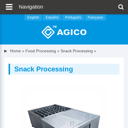
Navigation
English
Español
Português
Française
Home
»
Food Processing
»
Snack Processing
»
Snack Processing