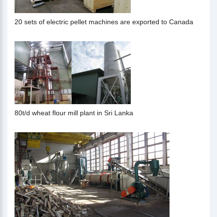
20 sets of electric pellet machines are exported to Canada
80t/d wheat flour mill plant in Sri Lanka