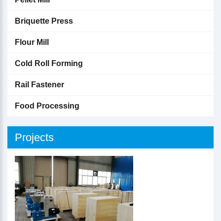
Briquette Press
Flour Mill
Cold Roll Forming
Rail Fastener
Food Processing
Projects