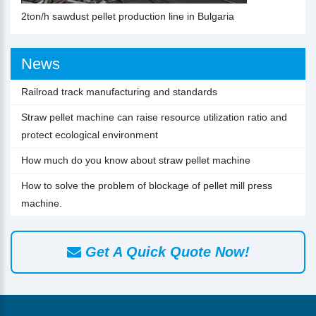
2ton/h sawdust pellet production line in Bulgaria
News
Railroad track manufacturing and standards
Straw pellet machine can raise resource utilization ratio and
protect ecological environment
How much do you know about straw pellet machine
How to solve the problem of blockage of pellet mill press
machine.
Get A Quick Quote Now!