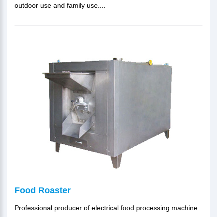
outdoor use and family use....
Food Roaster
Professional producer of electrical food processing machine