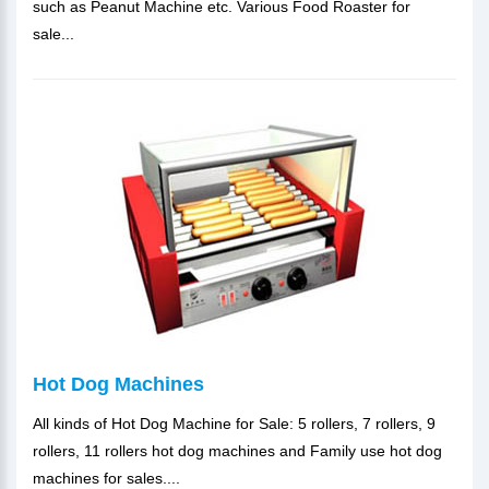
such as Peanut Machine etc. Various Food Roaster for
sale...
Hot Dog Machines
All kinds of Hot Dog Machine for Sale: 5 rollers, 7 rollers, 9
rollers, 11 rollers hot dog machines and Family use hot dog
machines for sales....