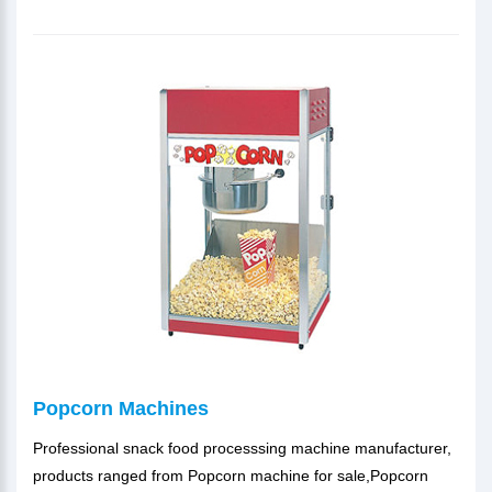
Popcorn Machines
Professional snack food processsing machine manufacturer,
products ranged from Popcorn machine for sale,Popcorn