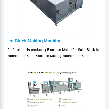
Ice Block Making Machine
Professional in producing Block Ice Maker for Sale, Block Ice
Machine for Sale, Block Ice Making Machine for Sale....