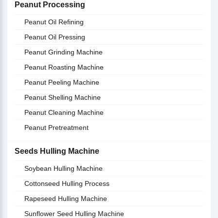
Peanut Processing
Peanut Oil Refining
Peanut Oil Pressing
Peanut Grinding Machine
Peanut Roasting Machine
Peanut Peeling Machine
Peanut Shelling Machine
Peanut Cleaning Machine
Peanut Pretreatment
Seeds Hulling Machine
Soybean Hulling Machine
Cottonseed Hulling Process
Rapeseed Hulling Machine
Sunflower Seed Hulling Machine